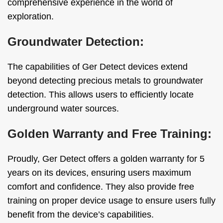
comprehensive experience in the world of
exploration.
Groundwater Detection:
The capabilities of Ger Detect devices extend
beyond detecting precious metals to groundwater
detection. This allows users to efficiently locate
underground water sources.
Golden Warranty and Free Training:
Proudly, Ger Detect offers a golden warranty for 5
years on its devices, ensuring users maximum
comfort and confidence. They also provide free
training on proper device usage to ensure users fully
benefit from the device’s capabilities.