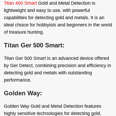
Titan 400 Smart
Gold and Metal Detection is
lightweight and easy to use, with powerful
capabilities for detecting gold and metals. It is an
ideal choice for hobbyists and beginners in the world
of treasure hunting.
Titan Ger 500 Smart:
Titan Ger 500 Smart is an advanced device offered
by Ger Detect, combining precision and efficiency in
detecting gold and metals with outstanding
performance.
Golden Way:
Golden Way Gold and Metal Detection features
highly sensitive technologies for detecting gold,