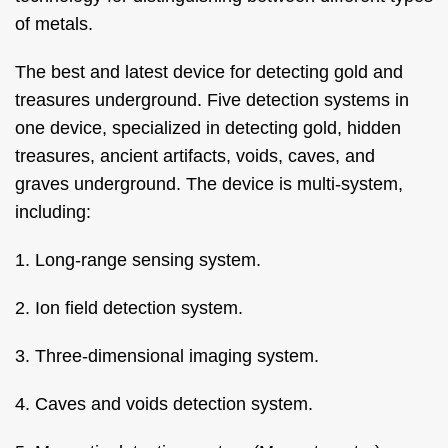
of metals.
The best and latest device for detecting gold and
treasures underground. Five detection systems in
one device, specialized in detecting gold, hidden
treasures, ancient artifacts, voids, caves, and
graves underground. The device is multi-system,
including:
1. Long-range sensing system.
2. Ion field detection system.
3. Three-dimensional imaging system.
4. Caves and voids detection system.