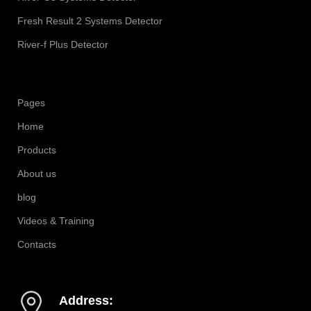
Fresh Result 2 Systems Detector
River-f Plus Detector
Pages
Home
Products
About us
blog
Videos & Training
Contacts
Address: