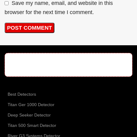
Save my name, email, and website in this
browser for the next time I comment.
Best Detectors
Titan Ger 1000 Detector
Deep Seeker Detector
Titan 500 Smart Detector
River G3 Systems Detector