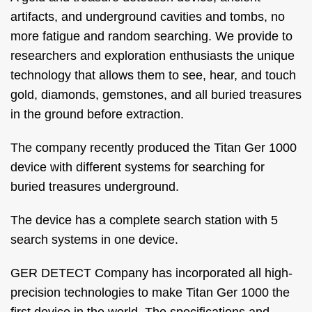
artifacts, and underground cavities and tombs, no
more fatigue and random searching. We provide to
researchers and exploration enthusiasts the unique
technology that allows them to see, hear, and touch
gold, diamonds, gemstones, and all buried treasures
in the ground before extraction.
The company recently produced the Titan Ger 1000
device with different systems for searching for
buried treasures underground.
The device has a complete search station with 5
search systems in one device.
GER DETECT Company has incorporated all high-
precision technologies to make Titan Ger 1000 the