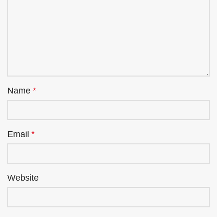
Name
*
Email
*
Website