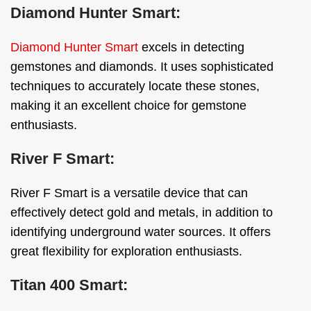
Diamond Hunter Smart:
Diamond Hunter Smart
excels in detecting
gemstones and diamonds. It uses sophisticated
techniques to accurately locate these stones,
making it an excellent choice for gemstone
enthusiasts.
River F Smart:
River F Smart is a versatile device that can
effectively detect gold and metals, in addition to
identifying underground water sources. It offers
great flexibility for exploration enthusiasts.
Titan 400 Smart: