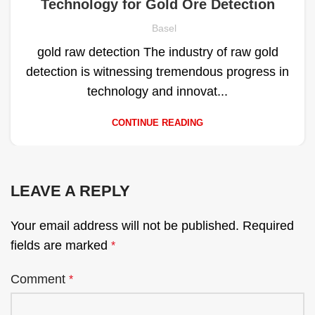
Technology for Gold Ore Detection
Basel
gold raw detection The industry of raw gold
detection is witnessing tremendous progress in
technology and innovat...
CONTINUE READING
LEAVE A REPLY
Your email address will not be published.
Required
fields are marked
*
Comment
*