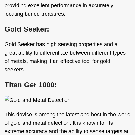
providing excellent performance in accurately
locating buried treasures.
Gold Seeker:
Gold Seeker has high sensing properties and a
great ability to differentiate between different types
of metals, making it an effective tool for gold
seekers.
Titan Ger 1000:
This device is among the latest and best in the world
of gold and metal detection. It is known for its
extreme accuracy and the ability to sense targets at