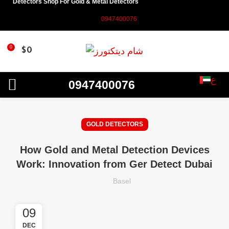
Detectors Shop For Gold & Metal Detectors
0947400076
0
$
0
ع
0947400076
GOLD DETECTORS
How Gold and Metal Detection Devices
Work: Innovation from Ger Detect Dubai
Basel
09
DEC