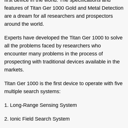
first device in the world. The specifications and
features of Titan Ger 1000 Gold and Metal Detection
are a dream for all researchers and prospectors
around the world.
Experts have developed the Titan Ger 1000 to solve
all the problems faced by researchers who
encounter many problems in the process of
prospecting with traditional devices available in the
markets.
Titan Ger 1000 is the first device to operate with five
multiple search systems:
1. Long-Range Sensing System
2. Ionic Field Search System