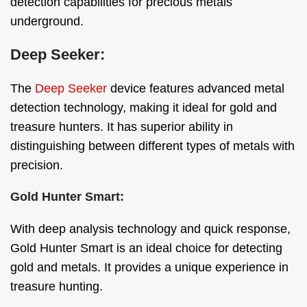
detection capabilities for precious metals
underground.
Deep Seeker:
The
Deep Seeker
device features advanced metal
detection technology, making it ideal for gold and
treasure hunters. It has superior ability in
distinguishing between different types of metals with
precision.
Gold Hunter Smart:
With deep analysis technology and quick response,
Gold Hunter Smart is an ideal choice for detecting
gold and metals. It provides a unique experience in
treasure hunting.