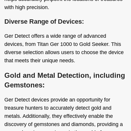
with high precision.
Diverse Range of Devices:
Ger Detect offers a wide range of advanced
devices, from Titan Ger 1000 to Gold Seeker. This
diverse selection allows users to choose the device
that meets their unique needs.
Gold and Metal Detection, including
Gemstones:
Ger Detect devices provide an opportunity for
treasure hunters to accurately detect gold and
metals. Additionally, they effectively enable the
discovery of gemstones and diamonds, providing a