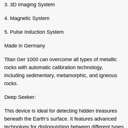
3. 3D Imaging System
4. Magnetic System
5. Pulse Induction System
Made in Germany
Titan Ger 1000 can overcome all types of metallic
rocks with automatic calibration technology,
including sedimentary, metamorphic, and igneous
rocks.
Deep Seeker:
This device is ideal for detecting hidden treasures
beneath the Earth’s surface. It features advanced
technology for distinguishing between different types