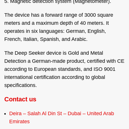
5. Magnetic detection system (Magnetometer).
The device has a forward range of 3000 square
meters and a maximum depth of 40 meters. It
operates in six languages: German, English,
French, Italian, Spanish, and Arabic.
The Deep Seeker device is Gold and Metal
Detection a German-made product, certified with CE
according to European standards, and ISO 9001
international certification according to global
specifications.
Contact us
Deira – Salah Al Din St – Dubai – United Arab
Emirates