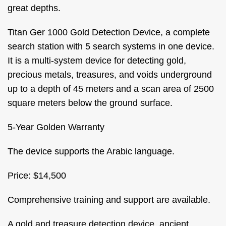
great depths.
Titan Ger 1000 Gold Detection Device, a complete
search station with 5 search systems in one device.
It is a multi-system device for detecting gold,
precious metals, treasures, and voids underground
up to a depth of 45 meters and a scan area of 2500
square meters below the ground surface.
5-Year Golden Warranty
The device supports the Arabic language.
Price: $14,500
Comprehensive training and support are available.
A gold and treasure detection device, ancient