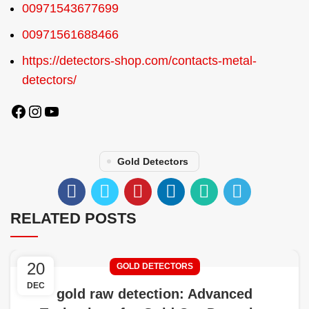
00971543677699
00971561688466
https://detectors-shop.com/contacts-metal-
detectors/
Gold Detectors
RELATED POSTS
20
GOLD DETECTORS
DEC
gold raw detection: Advanced