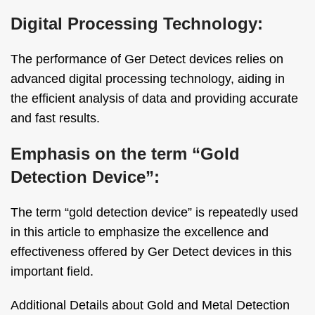
Digital Processing Technology:
The performance of Ger Detect devices relies on
advanced digital processing technology, aiding in
the efficient analysis of data and providing accurate
and fast results.
Emphasis on the term “Gold
Detection Device”:
The term “gold detection device” is repeatedly used
in this article to emphasize the excellence and
effectiveness offered by Ger Detect devices in this
important field.
Additional Details about Gold and Metal Detection