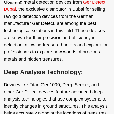
Gold and metal detection devices from
Ger Detect
Dubai
, the exclusive distributor in Dubai for selling
raw gold detection devices from the German
manufacturer Ger Detect, are among the best
technological solutions in this field. These devices
are known for their precision and efficiency in
detection, allowing treasure hunters and exploration
professionals to explore new worlds of precious
metals and hidden treasures.
Deep Analysis Technology:
Devices like Titan Ger 1000, Deep Seeker, and
other Ger Detect devices feature advanced deep
analysis technologies that use complex systems to
identify changes in ground structures. This analysis
helps accurately pinpoint the locations of treasures