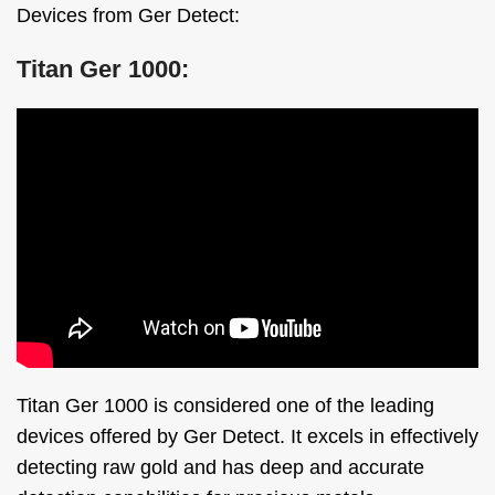
Devices from Ger Detect:
Titan Ger 1000:
Titan Ger 1000 is considered one of the leading
devices offered by Ger Detect. It excels in effectively
detecting raw gold and has deep and accurate