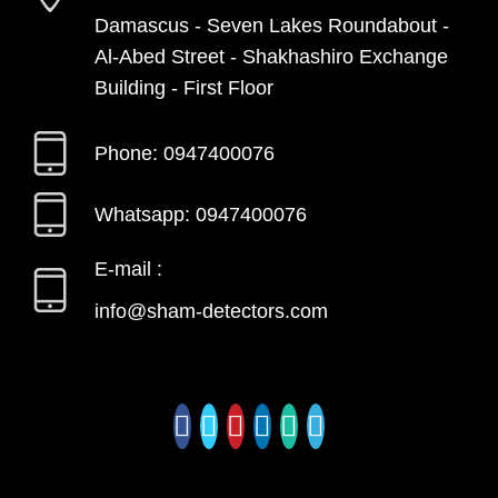
Damascus - Seven Lakes Roundabout -
Al-Abed Street - Shakhashiro Exchange
Building - First Floor
Phone: 0947400076
Whatsapp: 0947400076
E-mail :
info@sham-detectors.com