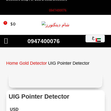
0947400076
0
$
0
ع
0947400076
Home
Gold Detector
UIG Pointer Detector
UIG Pointer Detector
USD