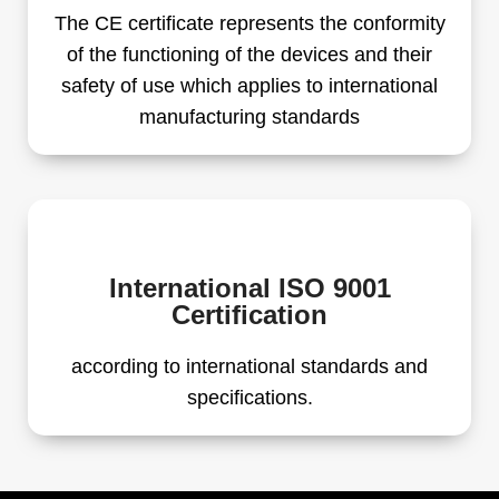
The CE certificate represents the conformity
of the functioning of the devices and their
safety of use which applies to international
manufacturing standards
International ISO 9001
Certification
according to international standards and
specifications.