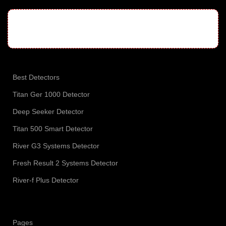
Best Detectors
Titan Ger 1000 Detector
Deep Seeker Detector
Titan 500 Smart Detector
River G3 Systems Detector
Fresh Result 2 Systems Detector
River-f Plus Detector
Pages