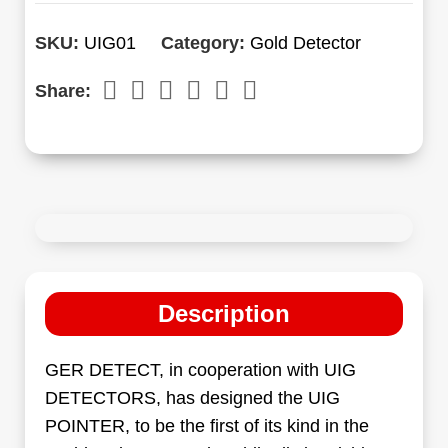
SKU:
UIG01
Category:
Gold Detector
Share:
Description
GER DETECT, in cooperation with UIG
DETECTORS, has designed the UIG
POINTER, to be the first of its kind in the