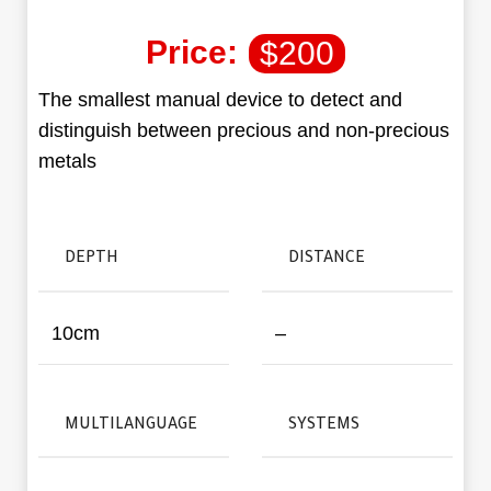
Price:
$
200
The smallest manual device to detect and
distinguish between precious and non-precious
metals
DEPTH
DISTANCE
10cm
–
MULTILANGUAGE
SYSTEMS