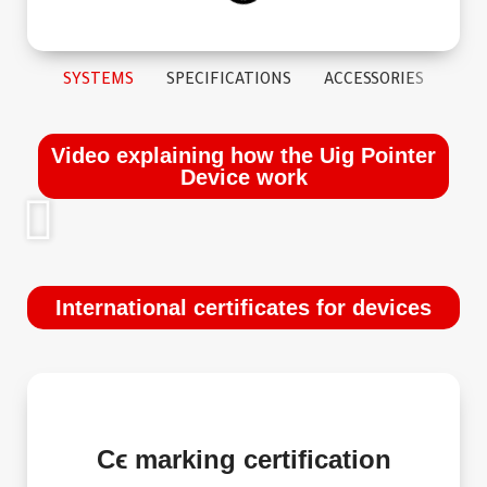
SYSTEMS
SPECIFICATIONS
ACCESSORIES
Video explaining how the Uig Pointer
Device work
International certificates for devices
Cϵ marking certification