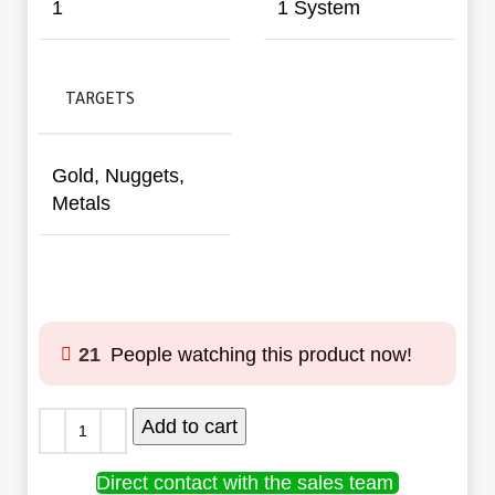
1
1 System
TARGETS
Gold, Nuggets,
Metals
21
People watching this product now!
Add to cart
Direct contact with the sales team