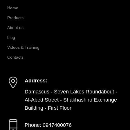
Home
Products
About us
blog
Videos & Training
Contacts
Address:
Damascus - Seven Lakes Roundabout -
Al-Abed Street - Shakhashiro Exchange
Building - First Floor
Phone: 0947400076