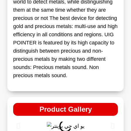
world to detect metals, while distinguishing
them at the same time whether they are
precious or not The best device for detecting
gold and precious metals: multi-use and high
efficiency in all conditions and regions. UIG
POINTER is featured by its high capacity to
distinguish between precious and non-
precious metals by making two different
sounds: Precious metals sound. Non
precious metals sound.
Product Gallery